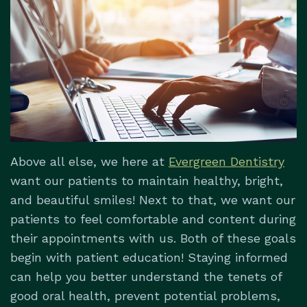
Dental
&
Dentistry
Us
Technology
Insurance
Restorative
Patient
Dentistry
Testimonials
Dental
Implants
Dental
Above all else, we here at
Evergreen Dentistry
Emergencies
want our patients to maintain healthy, bright,
and beautiful smiles! Next to that, we want our
patients to feel comfortable and content during
their appointments with us. Both of these goals
begin with patient education! Staying informed
can help you better understand the tenets of
good oral health, prevent potential problems,