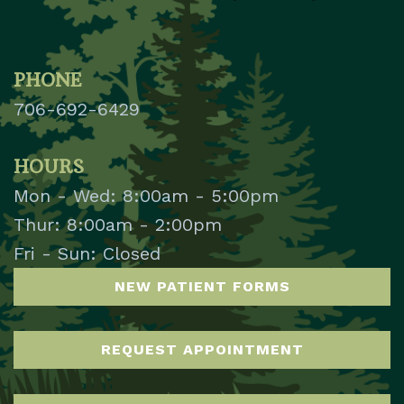
PHONE
706-692-6429
HOURS
Mon - Wed: 8:00am - 5:00pm
Thur: 8:00am - 2:00pm
Fri - Sun: Closed
NEW PATIENT FORMS
REQUEST APPOINTMENT