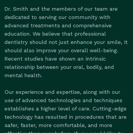
Dr. Smith and the members of our team are
dedicated to serving our community with
advanced treatments and comprehensive
education. We believe that professional
dentistry should not just enhance your smile, it
should also improve your overall well-being.
Recent studies have shown an intrinsic
relationship between your oral, bodily, and
mental health.
Our experience and expertise, along with our
use of advanced technologies and techniques
establishes a higher level of care. Cutting-edge
technology has resulted in procedures that are
safer, faster, more comfortable, and more