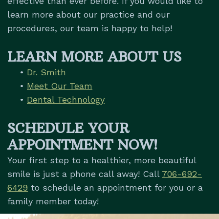
effective than ever before. If you would like to
learn more about our practice and our
procedures, our team is happy to help!
LEARN MORE ABOUT US
•
Dr. Smith
•
Meet Our Team
•
Dental Technology
SCHEDULE YOUR
APPOINTMENT NOW!
Your first step to a healthier, more beautiful
smile is just a phone call away! Call
706-692-
6429
to schedule an appointment for you or a
family member today!