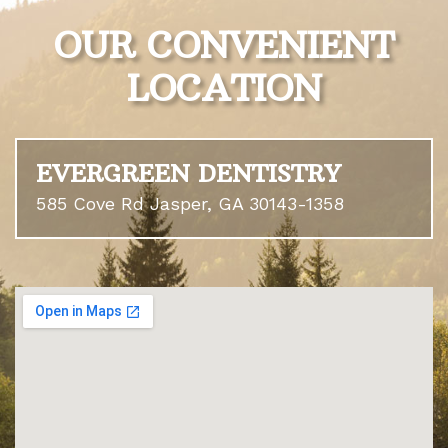
OUR CONVENIENT
LOCATION
EVERGREEN DENTISTRY
585 Cove Rd Jasper, GA 30143-1358