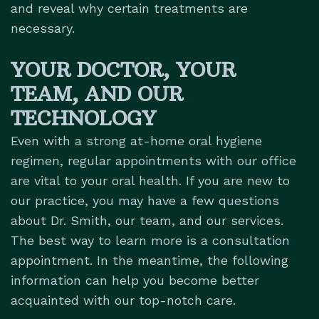
and reveal why certain treatments are
necessary.
YOUR DOCTOR, YOUR
TEAM, AND OUR
TECHNOLOGY
Even with a strong at-home oral hygiene
regimen, regular appointments with our office
are vital to your oral health. If you are new to
our practice, you may have a few questions
about Dr. Smith, our team, and our services.
The best way to learn more is a consultation
appointment. In the meantime, the following
information can help you become better
acquainted with our top-notch care.