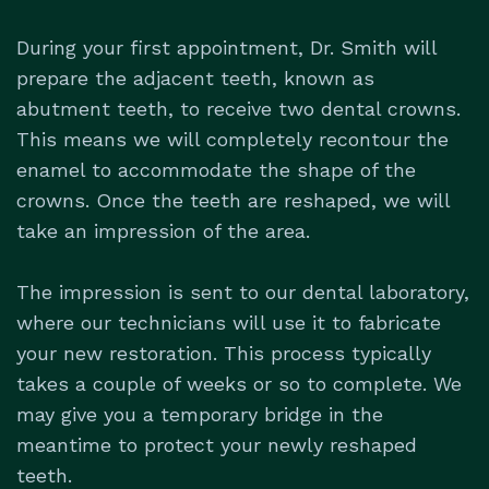
During your first appointment, Dr. Smith will
prepare the adjacent teeth, known as
abutment teeth, to receive two dental crowns.
This means we will completely recontour the
enamel to accommodate the shape of the
crowns. Once the teeth are reshaped, we will
take an impression of the area.
The impression is sent to our dental laboratory,
where our technicians will use it to fabricate
your new restoration. This process typically
takes a couple of weeks or so to complete. We
may give you a temporary bridge in the
meantime to protect your newly reshaped
teeth.