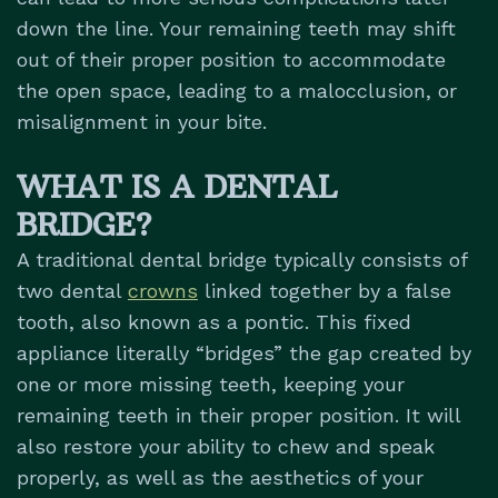
down the line. Your remaining teeth may shift
out of their proper position to accommodate
the open space, leading to a malocclusion, or
misalignment in your bite.
WHAT IS A DENTAL
BRIDGE?
A traditional dental bridge typically consists of
two dental
crowns
linked together by a false
tooth, also known as a pontic. This fixed
appliance literally “bridges” the gap created by
one or more missing teeth, keeping your
remaining teeth in their proper position. It will
also restore your ability to chew and speak
properly, as well as the aesthetics of your