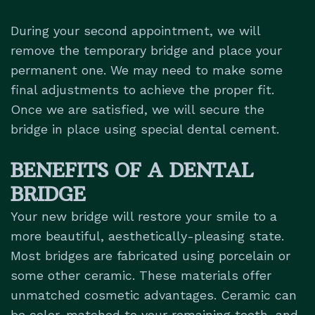
During your second appointment, we will
remove the temporary bridge and place your
permanent one. We may need to make some
final adjustments to achieve the proper fit.
Once we are satisfied, we will secure the
bridge in place using special dental cement.
BENEFITS OF A DENTAL
BRIDGE
Your new bridge will restore your smile to a
more beautiful, aesthetically-pleasing state.
Most bridges are fabricated using
porcelain
or
some other ceramic. These materials offer
unmatched cosmetic advantages. Ceramic can
be color-matched to your remaining teeth, and