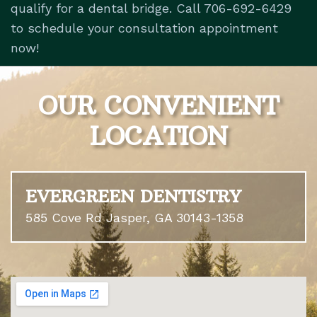
qualify for a dental bridge. Call 706-692-6429
to schedule your consultation appointment
now!
OUR CONVENIENT
LOCATION
EVERGREEN DENTISTRY
585 Cove Rd Jasper, GA 30143-1358