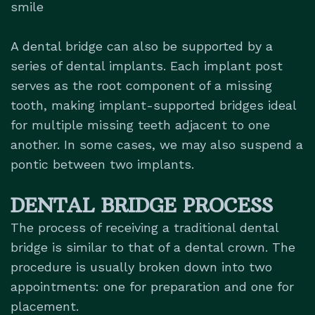
smile
A dental bridge can also be supported by a
series of dental implants. Each implant post
serves as the root component of a missing
tooth, making implant-supported bridges ideal
for multiple missing teeth adjacent to one
another. In some cases, we may also suspend a
pontic between two implants.
DENTAL BRIDGE PROCESS
The process of receiving a traditional dental
bridge is similar to that of a dental crown. The
procedure is usually broken down into two
appointments: one for preparation and one for
placement.