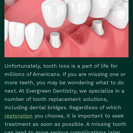
Dental
&
Dentistry
Us
Technology
Insurance
Restorative
Patient
Dentistry
Testimonials
Dental
Implants
Dental
Unfortunately, tooth loss is a part of life for
Emergencies
millions of Americans. If you are missing one or
more teeth, you may be wondering what to do
next. At Evergreen Dentistry, we specialize in a
number of tooth replacement solutions,
including dental bridges. Regardless of which
restoration
you choose, it is important to seek
treatment as soon as possible. A missing tooth
can lead to more serious complications later