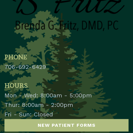
PHONE
706-692-6429
HOURS
Mon - Wed: 8:00am - 5:00pm
Thur: 8:00am - 2:00pm
Fri - Sun: Closed
NEW PATIENT FORMS