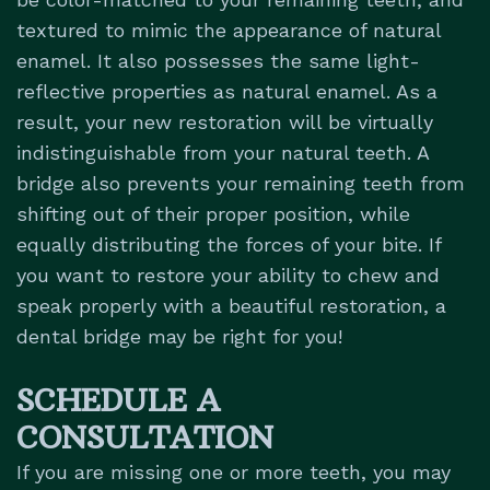
textured to mimic the appearance of natural
enamel. It also possesses the same light-
reflective properties as natural enamel. As a
result, your new restoration will be virtually
indistinguishable from your natural teeth. A
bridge also prevents your remaining teeth from
shifting out of their proper position, while
equally distributing the forces of your bite. If
you want to restore your ability to chew and
speak properly with a beautiful restoration, a
dental bridge may be right for you!
SCHEDULE A
CONSULTATION
If you are missing one or more teeth, you may